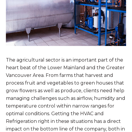
The agricultural sector is an important part of the
heart beat of the Lower Mainland and the Greater
Vancouver Area. From farms that harvest and
process fruit and vegetables to green houses that
grow flowers as well as produce, clients need help
managing challenges such as airflow, humidity and
temperature control within narrow ranges for
optimal conditions. Getting the HVAC and
Refrigeration right in these situations has a direct
impact on the bottom line of the company, both in