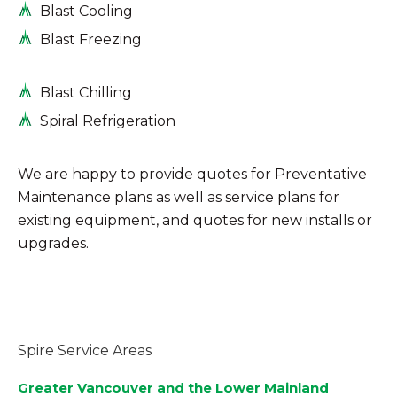
Blast Cooling
Blast Freezing
Blast Chilling
Spiral Refrigeration
We are happy to provide quotes for Preventative
Maintenance plans as well as service plans for
existing equipment, and quotes for new installs or
upgrades.
Spire Service Areas
Greater Vancouver and the Lower Mainland