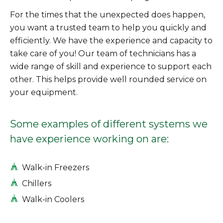
For the times that the unexpected does happen,
you want a trusted team to help you quickly and
efficiently. We have the experience and capacity to
take care of you! Our team of technicians has a
wide range of skill and experience to support each
other. This helps provide well rounded service on
your equipment.
Some examples of different systems we
have experience working on are:
Walk-in Freezers
Chillers
Walk-in Coolers