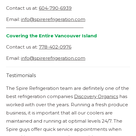
Contact us at:
604-790-6939
Email:
info@spirerefrigeration.com
—————————————————
Covering the Entire Vancouver Island
Contact us at:
778-402-0976
Email:
info@spirerefrigeration.com
Testimonials
The Spire Refrigeration team are definitely one of the
Ye
best refrigeration companies
Discovery Organics
has
qu
worked with over the years. Running a fresh produce
La
business, it is important that all our coolers are
ish
maintained and running at optimal levels 24/7. The
Spire guys offer quick service appointments when