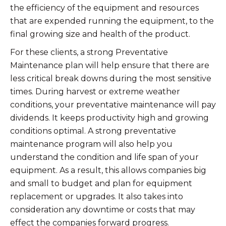
the efficiency of the equipment and resources
that are expended running the equipment, to the
final growing size and health of the product.
For these clients, a strong Preventative
Maintenance plan will help ensure that there are
less critical break downs during the most sensitive
times. During harvest or extreme weather
conditions, your preventative maintenance will pay
dividends. It keeps productivity high and growing
conditions optimal. A strong preventative
maintenance program will also help you
understand the condition and life span of your
equipment. As a result, this allows companies big
and small to budget and plan for equipment
replacement or upgrades. It also takes into
consideration any downtime or costs that may
effect the companies forward progress.