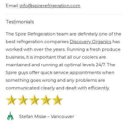
Email:
info@spirerefrigeration.com
Testimonials
The Spire Refrigeration team are definitely one of the
Ye
best refrigeration companies
Discovery Organics
has
qu
worked with over the years. Running a fresh produce
La
business, it is important that all our coolers are
ish
maintained and running at optimal levels 24/7. The
Spire guys offer quick service appointments when
something goes wrong and any problems are
communicated clearly and dealt with efficiently.
Stefan Misse – Vancouver