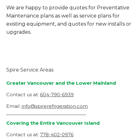
We are happy to provide quotes for Preventative
Maintenance plans as well as service plans for
existing equipment, and quotes for new installs or
upgrades.
Spire Service Areas
Greater Vancouver and the Lower Mainland
Contact us at:
604-790-6939
Email:
info@spirerefrigeration.com
—————————————————
Covering the Entire Vancouver Island
Contact us at:
778-402-0976