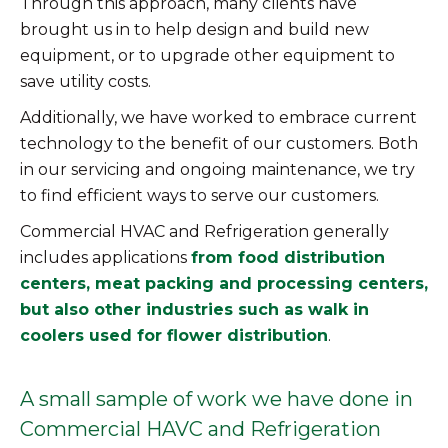
Through this approach, many clients have
brought us in to help design and build new
equipment, or to upgrade other equipment to
save utility costs.
Additionally, we have worked to embrace current
technology to the benefit of our customers. Both
in our servicing and ongoing maintenance, we try
to find efficient ways to serve our customers.
Commercial HVAC and Refrigeration generally
includes applications
from food distribution
centers, meat packing and processing centers,
but also other industries such as walk in
coolers used for flower distribution
.
A small sample of work we have done in
Commercial HAVC and Refrigeration