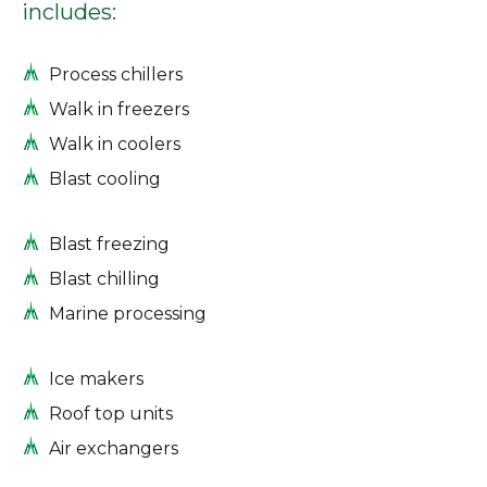
includes:
Process chillers
Walk in freezers
Walk in coolers
Blast cooling
Blast freezing
Blast chilling
Marine processing
Ice makers
Roof top units
Air exchangers