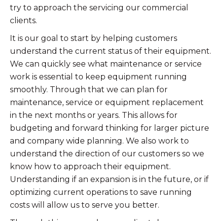
try to approach the servicing our commercial
clients.
It is our goal to start by helping customers
understand the current status of their equipment.
We can quickly see what maintenance or service
work is essential to keep equipment running
smoothly. Through that we can plan for
maintenance, service or equipment replacement
in the next months or years. This allows for
budgeting and forward thinking for larger picture
and company wide planning. We also work to
understand the direction of our customers so we
know how to approach their equipment.
Understanding if an expansion is in the future, or if
optimizing current operations to save running
costs will allow us to serve you better.