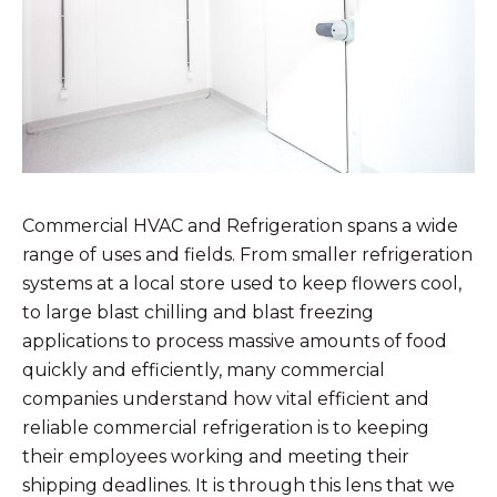
Commercial HVAC and Refrigeration spans a wide
range of uses and fields. From smaller refrigeration
systems at a local store used to keep flowers cool,
to large blast chilling and blast freezing
applications to process massive amounts of food
quickly and efficiently, many commercial
companies understand how vital efficient and
reliable commercial refrigeration is to keeping
their employees working and meeting their
shipping deadlines. It is through this lens that we